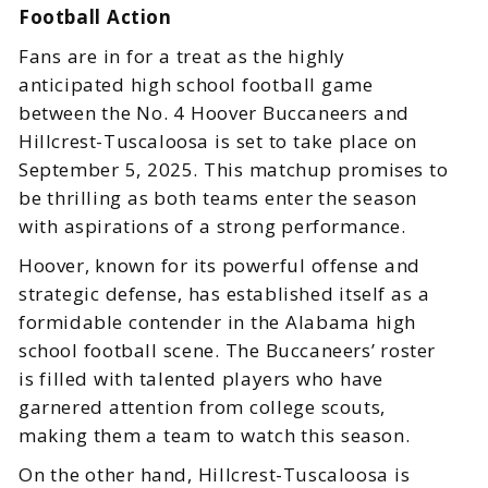
Football Action
Fans are in for a treat as the highly
anticipated high school football game
between the No. 4 Hoover Buccaneers and
Hillcrest-Tuscaloosa is set to take place on
September 5, 2025. This matchup promises to
be thrilling as both teams enter the season
with aspirations of a strong performance.
Hoover, known for its powerful offense and
strategic defense, has established itself as a
formidable contender in the Alabama high
school football scene. The Buccaneers’ roster
is filled with talented players who have
garnered attention from college scouts,
making them a team to watch this season.
On the other hand, Hillcrest-Tuscaloosa is