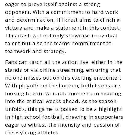
eager to prove itself against a strong
opponent. With a commitment to hard work
and determination, Hillcrest aims to clinch a
victory and make a statement in this contest.
This clash will not only showcase individual
talent but also the teams’ commitment to
teamwork and strategy.
Fans can catch all the action live, either in the
stands or via online streaming, ensuring that
no one misses out on this exciting encounter.
With playoffs on the horizon, both teams are
looking to gain valuable momentum heading
into the critical weeks ahead. As the season
unfolds, this game is poised to be a highlight
in high school football, drawing in supporters
eager to witness the intensity and passion of
these young athletes.