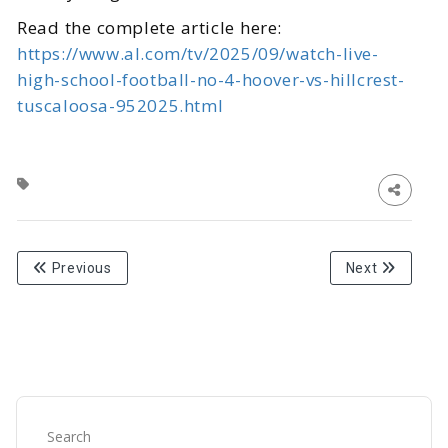
Read the complete article here:
https://www.al.com/tv/2025/09/watch-live-
high-school-football-no-4-hoover-vs-hillcrest-
tuscaloosa-952025.html
Previous
Next
Search