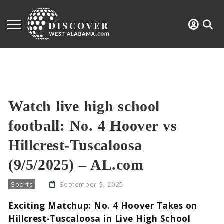
Watch live high school
football: No. 4 Hoover vs
Hillcrest-Tuscaloosa
(9/5/2025) – AL.com
Sports
September 5, 2025
Exciting Matchup: No. 4 Hoover Takes on
Hillcrest-Tuscaloosa in Live High School