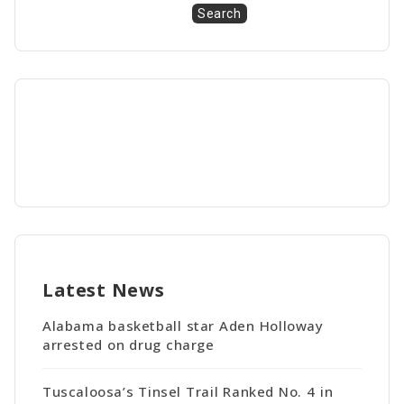
Search
Latest News
Alabama basketball star Aden Holloway
arrested on drug charge
Tuscaloosa’s Tinsel Trail Ranked No. 4 in